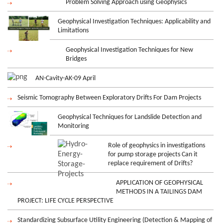
Problem Solving Approach using Geophysics
Geophysical Investigation Techniques: Applicability and
Limitations
Geophysical Investigation Techniques for New
Bridges
AN-Cavity-AK-09 April
Seismic Tomography Between Exploratory Drifts For Dam Projects
Geophysical Techniques for Landslide Detection and
Monitoring
Role of geophysics in investigations
for pump storage projects Can it
replace requirement of Drifts?
APPLICATION OF GEOPHYSICAL
METHODS IN A TAILINGS DAM
PROJECT: LIFE CYCLE PERSPECTIVE
Standardizing Subsurface Utility Engineering (Detection & Mapping of