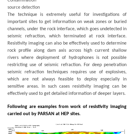
Contamination
source detection
The technique is extremely useful for investigations of
important sites to get information on weak zones or buried
channels, under the rock interface, which goes undetected in
seismic refraction, which terminated at rock interface.
Resistivity imaging can also be effectively used to determine
rock profile along dam axis across high current shallow
rivers where deployment of hydrophones is not possible
restricting use of seismic refraction. For deep penetration
seismic refraction techniques requires use of explosives,
which are not always feasible to deploy especially in
sensitive areas. In such cases resistivity imaging can be
effectively used to get detailed information of deeper layers.
Following are examples from work of resistivity imaging
carried out by PARSAN at HEP sites.