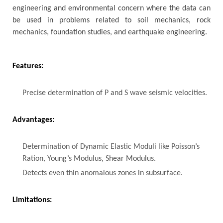
engineering and environmental concern where the data can
be used in problems related to soil mechanics, rock
mechanics, foundation studies, and earthquake engineering.
Features:
Precise determination of P and S wave seismic velocities.
Advantages:
Determination of Dynamic Elastic Moduli like Poisson’s
Ration, Young’s Modulus, Shear Modulus.
Detects even thin anomalous zones in subsurface.
Limitations: