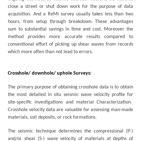
close a street or shut down work for the purpose of data
acquisition. And a ReMi survey usually takes less than two
hours, from setup through breakdown. These advantages
sum to substantial savings in time and cost. Moreover the
method provides more accurate results compared to
conventional effort of picking up shear waves from records
which more often than not lead to errors.
Crosshole/ downhole/ uphole Surveys:
The primary purpose of obtaining crosshole data is to obtain
the most detailed in situ seismic wave velocity profile for
site-specific investigations and material Characterization.
Crosshole velocity data are valuable for assessing man-made
materials, soil deposits, or rock formations.
The seismic technique determines the compressional (P-)
and/or shear (S-) wave velocity of materials at depths of