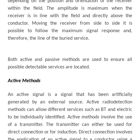
depending on the position and orientation of the receiver
within the field. The amplitude is maximum when the
receiver is in line with the field and directly above the
conductor. Moving the receiver from side to side it is
possible to follow the maximum signal response and,
therefore, the line of the buried service.
Both active and passive methods are used to ensure all
possible detectable services are located.
Active Methods
An active signal is a signal that has been artificially
generated by an external source. Active radiodetection
methods can allow different services such as BT and electric
to be individually identified. Active methods involve the use
of a transmitter. The transmitter can either be used for
direct connection or for induction. Direct connection involves
the application of an active signal to a conductor using a