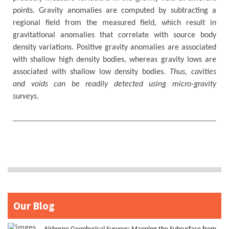
points. Gravity anomalies are computed by subtracting a
regional field from the measured field, which result in
gravitational anomalies that correlate with source body
density variations. Positive gravity anomalies are associated
with shallow high density bodies, whereas gravity lows are
associated with shallow low density bodies.
Thus, cavities
and voids can be readily detected using micro-gravity
surveys
.
Our Blog