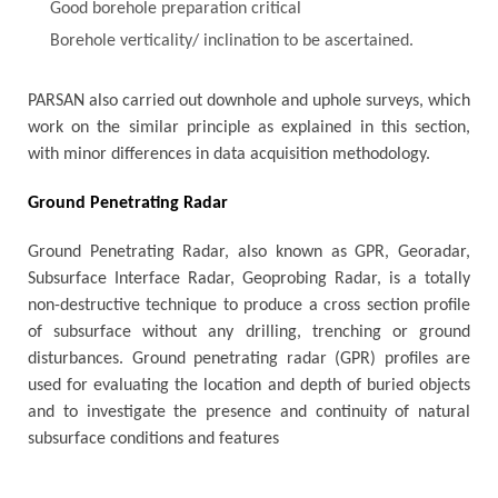
Good borehole preparation critical
Borehole verticality/ inclination to be ascertained.
PARSAN also carried out downhole and uphole surveys, which
work on the similar principle as explained in this section,
with minor differences in data acquisition methodology.
Ground Penetrating Radar
Ground Penetrating Radar, also known as GPR, Georadar,
Subsurface Interface Radar, Geoprobing Radar, is a totally
non-destructive technique to produce a cross section profile
of subsurface without any drilling, trenching or ground
disturbances. Ground penetrating radar (GPR) profiles are
used for evaluating the location and depth of buried objects
and to investigate the presence and continuity of natural
subsurface conditions and features