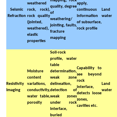
mapping, rock
weathered
apply,
quality, degree
Seismic
rock, rock),
continuous
Land
of
Refraction
rock quality
information
water
weathering/
(jointed,
of subsurface,
jointing, faults,
weathered),
rock profile
fracture
elastic
mapping
properties
Soil-rock
profile, water
table
Capability to
Moisture
determination,
see beyond
content
weak zone
rock
Resistivity
variations,
delineation,
Land
interface,
Imaging
conductivity,
detection of
water
detects loose
water table,
weak zones
zones,
porosity
under rock
cavities etc.
interface,
buried