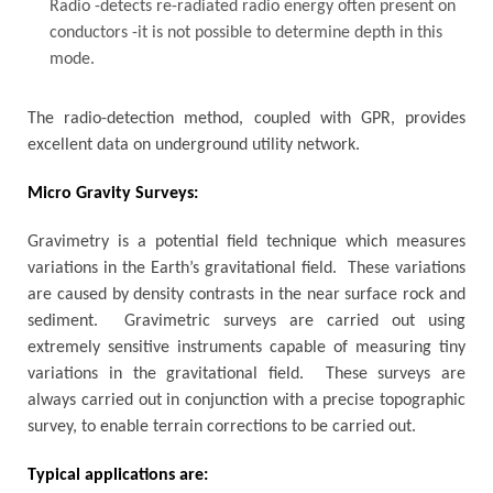
Radio -detects re-radiated radio energy often present on
conductors -it is not possible to determine depth in this
mode.
The radio-detection method, coupled with GPR, provides
excellent data on underground utility network.
Micro Gravity Surveys:
Gravimetry is a potential field technique which measures
variations in the Earth’s gravitational field. These variations
are caused by density contrasts in the near surface rock and
sediment. Gravimetric surveys are carried out using
extremely sensitive instruments capable of measuring tiny
variations in the gravitational field. These surveys are
always carried out in conjunction with a precise topographic
survey, to enable terrain corrections to be carried out.
Typical applications are: