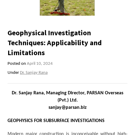
Geophysical Investigation
Techniques: Applicability and
Limitations
Posted on
April 10, 2024
Under
Dr. Sanjay Rana
Dr. Sanjay Rana, Managing Director, PARSAN Overseas
(Pvt.) Ltd.
sanjay@parsan.biz
GEOPHYSICS FOR SUBSURFACE INVESTIGATIONS
Modern major construction is inconceivable without high-