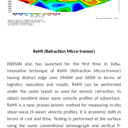
ReMi (Refraction Micro-tremor)
PARSAN also has launched for the first time in India,
innovative technique of ReMi (Refraction Micro-tremor)
having distinct edge over MASW and SASW in terms of
logistics, execution and results. ReMi can be performed
under the same layout as used for seismic refraction, to
obtain excellent shear wave velocity profiles of subsurface.
ReMi is a new, proven seismic method for measuring in-situ
shear-wave (S-wave) velocity profiles. It is economic both in
terms of cost and time. Testing is performed at the surface
using the same conventional seismograph and vertical P-