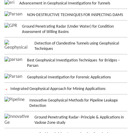
Advancement in Geophysical Investigations for Tunnels
NON-DESTRUCTIVE TECHNIQUES FOR INSPECTING DAMS
Ground Penetrating Radar (Under Water) for Condition
Assessment of Stilling Basins
Detection of Clandestine Tunnels using Geophysical
Techniques
Best Geophysical Investigation Techniques for Bridges –
Parsan
Geophysical Investigation for Forensic Applications
Integrated Geophysical Approach for Mining Applications
Innovative Geophysical Methods for Pipeline Leakage
Detection
Ground Penetrating Radar- Principle & Applications in
Vadose Zone study