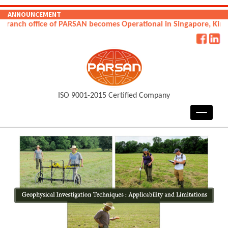
ANNOUNCEMENT
fice of PARSAN becomes Operational in Singapore, Kingdom of Sa
ISO 9001-2015 Certified Company