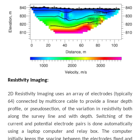
Resistivity Imaging:
2D Resistivity Imaging uses an array of electrodes (typically
64) connected by multicore cable to provide a linear depth
profile, or pseudosection, of the variation in resistivity both
along the survey line and with depth. Switching of the
current and potential electrode pairs is done automatically
using a laptop computer and relay box. The computer
initially keeps the spacing between the electrodes fixed and