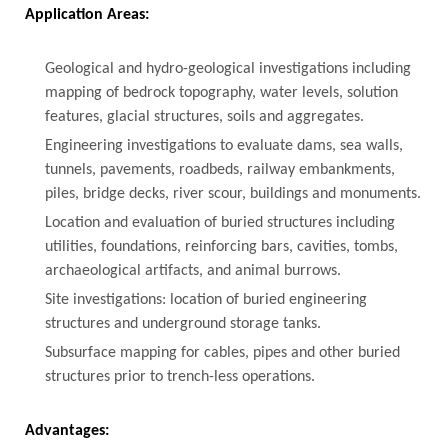
Application Areas:
Geological and hydro-geological investigations including
mapping of bedrock topography, water levels, solution
features, glacial structures, soils and aggregates.
Engineering investigations to evaluate dams, sea walls,
tunnels, pavements, roadbeds, railway embankments,
piles, bridge decks, river scour, buildings and monuments.
Location and evaluation of buried structures including
utilities, foundations, reinforcing bars, cavities, tombs,
archaeological artifacts, and animal burrows.
Site investigations: location of buried engineering
structures and underground storage tanks.
Subsurface mapping for cables, pipes and other buried
structures prior to trench-less operations.
Advantages: