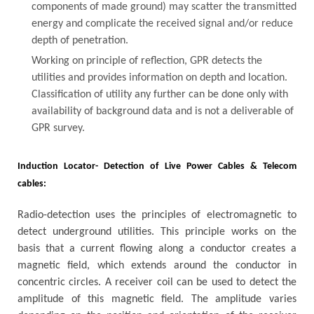
components of made ground) may scatter the transmitted
energy and complicate the received signal and/or reduce
depth of penetration.
Working on principle of reflection, GPR detects the
utilities and provides information on depth and location.
Classification of utility any further can be done only with
availability of background data and is not a deliverable of
GPR survey.
Induction Locator- Detection of Live Power Cables & Telecom
cables:
Radio-detection uses the principles of electromagnetic to
detect underground utilities. This principle works on the
basis that a current flowing along a conductor creates a
magnetic field, which extends around the conductor in
concentric circles. A receiver coil can be used to detect the
amplitude of this magnetic field. The amplitude varies