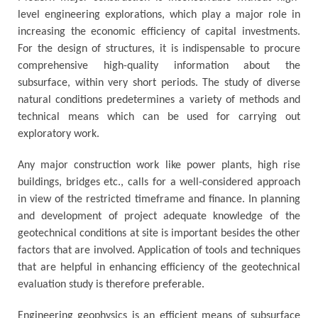
level engineering explorations, which play a major role in
increasing the economic efficiency of capital investments.
For the design of structures, it is indispensable to procure
comprehensive high-quality information about the
subsurface, within very short periods. The study of diverse
natural conditions predetermines a variety of methods and
technical means which can be used for carrying out
exploratory work.
Any major construction work like power plants, high rise
buildings, bridges etc., calls for a well-considered approach
in view of the restricted timeframe and finance. In planning
and development of project adequate knowledge of the
geotechnical conditions at site is important besides the other
factors that are involved. Application of tools and techniques
that are helpful in enhancing efficiency of the geotechnical
evaluation study is therefore preferable.
Engineering geophysics is an efficient means of subsurface