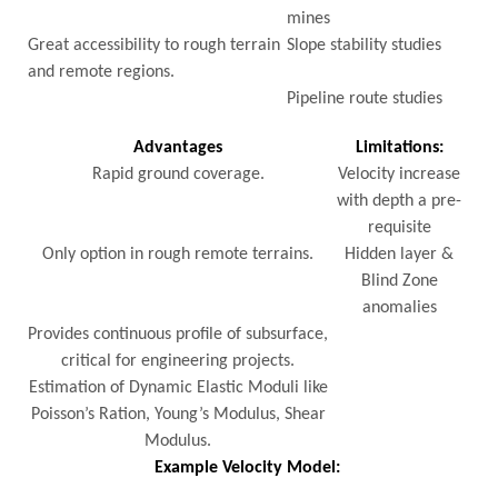
mines
Great accessibility to rough terrain
Slope stability studies
and remote regions.
Pipeline route studies
Advantages
Limitations:
Rapid ground coverage.
Velocity increase
with depth a pre-
requisite
Only option in rough remote terrains.
Hidden layer &
Blind Zone
anomalies
Provides continuous profile of subsurface,
critical for engineering projects.
Estimation of Dynamic Elastic Moduli like
Poisson’s Ration, Young’s Modulus, Shear
Modulus.
Example Velocity Model: