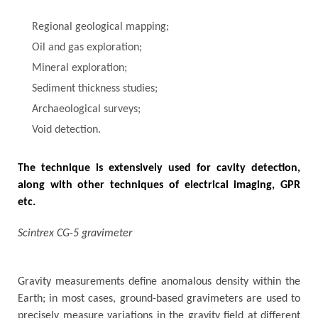
Regional geological mapping;
Oil and gas exploration;
Mineral exploration;
Sediment thickness studies;
Archaeological surveys;
Void detection.
The technique is extensively used for cavity detection,
along with other techniques of electrical imaging, GPR
etc.
Scintrex CG-5 gravimeter
Gravity measurements define anomalous density within the
Earth; in most cases, ground-based gravimeters are used to
precisely measure variations in the gravity field at different