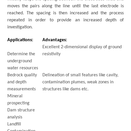
moves the pairs along the line until the last electrode is
reached. The spacing is then increased and the process
repeated in order to provide an increased depth of
investigation.
Applications:
Advantages:
Excellent 2-dimensional display of ground
Determine the
resistivity
underground
water resources
Bedrock quality
Delineation of small features like cavity,
and depth
contamination plumes, weak zones in
measurements
structures like dams etc.
Mineral
prospecting
Dam structure
analysis
Landfill