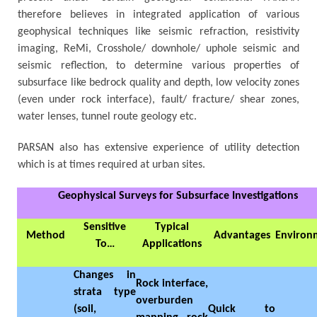
therefore believes in integrated application of various
geophysical techniques like seismic refraction, resistivity
imaging, ReMi, Crosshole/ downhole/ uphole seismic and
seismic reflection, to determine various properties of
subsurface like bedrock quality and depth, low velocity zones
(even under rock interface), fault/ fracture/ shear zones,
water lenses, tunnel route geology etc.
PARSAN also has extensive experience of utility detection
which is at times required at urban sites.
Geophysical Surveys for Subsurface Investigations
Sensitive
Typical
Method
Advantages
Environ
To…
Applications
Changes in
Rock interface,
strata type
overburden
(soil,
Quick to