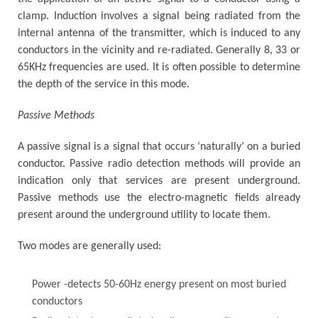
clamp. Induction involves a signal being radiated from the
internal antenna of the transmitter, which is induced to any
conductors in the vicinity and re-radiated. Generally 8, 33 or
65KHz frequencies are used. It is often possible to determine
the depth of the service in this mode.
Passive Methods
A passive signal is a signal that occurs ‘naturally’ on a buried
conductor. Passive radio detection methods will provide an
indication only that services are present underground.
Passive methods use the electro-magnetic fields already
present around the underground utility to locate them.
Two modes are generally used:
Power -detects 50-60Hz energy present on most buried
conductors