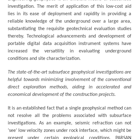
investigation. The merit of application of this low-cost aid
lies in its ease of deployment and rapidity in providing a
reliable knowledge of the underground over a large area,
substantiating the requisite geotechnical evaluation studies
thereby. Technological advancements and development of
portable digital data acquisition instrument systems have
increased the versatility in evaluating underground
conditions and site characterization.
The state-of-the-art subsurface geophysical investigations are
helpful towards minimizing involvement of the conventional
direct exploration methods, aiding in accelerated and
economical development of the construction projects.
It is an established fact that a single geophysical method can
not resolve all the problems associated with subsurface
investigations. As an example, seismic refraction can not
‘see’ low velocity zones under rock interface, which might be
present under certain geological conditions. PARSAN