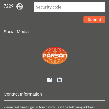
7229
Social Media
Contact Information
Please feel free to get in touch with us at the following address.