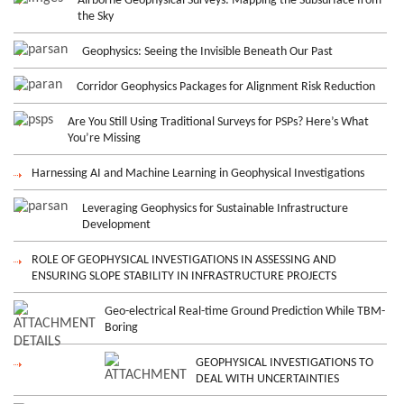
Airborne Geophysical Surveys: Mapping the Subsurface from
the Sky
Geophysics: Seeing the Invisible Beneath Our Past
Corridor Geophysics Packages for Alignment Risk Reduction
Are You Still Using Traditional Surveys for PSPs? Here’s What
You’re Missing
Harnessing AI and Machine Learning in Geophysical Investigations
Leveraging Geophysics for Sustainable Infrastructure
Development
ROLE OF GEOPHYSICAL INVESTIGATIONS IN ASSESSING AND
ENSURING SLOPE STABILITY IN INFRASTRUCTURE PROJECTS
Geo-electrical Real-time Ground Prediction While TBM-
Boring
GEOPHYSICAL INVESTIGATIONS TO
DEAL WITH UNCERTAINTIES