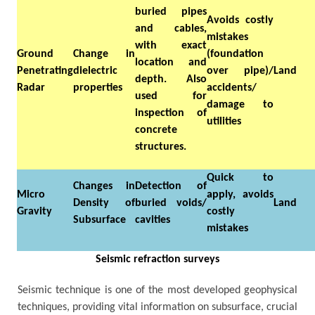
buried pipes
Avoids costly
and cables,
mistakes
with exact
Ground
Change in
(foundation
location and
Penetrating
dielectric
over pipe)/
Land
depth. Also
Radar
properties
accidents/
used for
damage to
inspection of
utilities
concrete
structures.
Quick to
Changes in
Detection of
Micro
apply, avoids
Density of
buried voids/
Land
Gravity
costly
Subsurface
cavities
mistakes
Seismic refraction surveys
Seismic technique is one of the most developed geophysical
techniques, providing vital information on subsurface, crucial