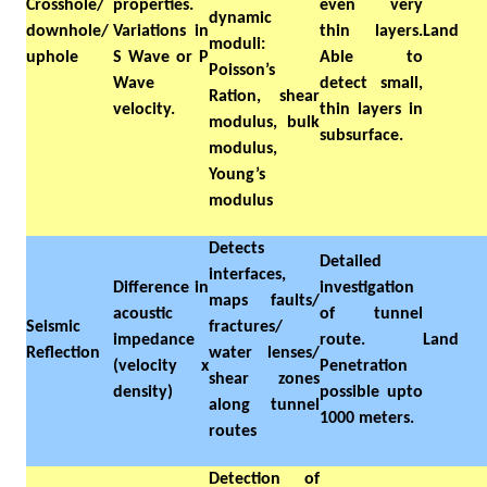
Crosshole/
properties.
even very
dynamic
downhole/
Variations in
thin layers.
Land
moduli:
uphole
S Wave or P
Able to
Poisson’s
Wave
detect small,
Ration, shear
velocity.
thin layers in
modulus, bulk
subsurface.
modulus,
Young’s
modulus
Detects
Detailed
interfaces,
Difference in
investigation
maps faults/
acoustic
of tunnel
Seismic
fractures/
impedance
route.
Land
Reflection
water lenses/
(velocity x
Penetration
shear zones
density)
possible upto
along tunnel
1000 meters.
routes
Detection of