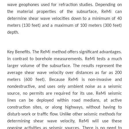
wave geophones used for refraction studies. Depending on
the material properties of the subsurface, ReMi can
determine shear wave velocities down to a minimum of 40
meters (130 feet) and a maximum of 100 meters (300 feet)
depth.
Key Benefits. The ReMi method offers significant advantages.
In contrast to borehole measurements. ReMi tests a much
larger volume of the subsurface. The results represent the
average shear wave velocity over distances as far as 200
meters (600 feet). Because ReMi is non-invasive and
nondestructive, and uses only ambient noise as a seismic
source, no permits are required for its use. ReMi seismic
lines can be deployed within road medians, at active
construction sites, or along highways, without having to
disturb work or traffic flow. Unlike other seismic methods for
determining shear wave velocity, ReMi will use these
ongoing activities as seismic sources. There is no need to