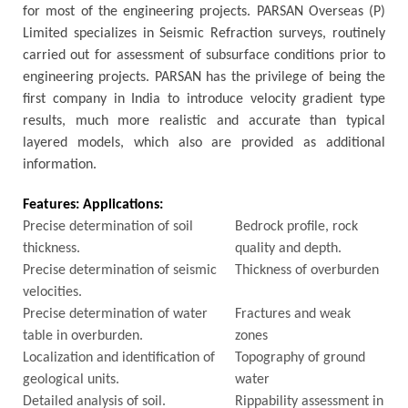
for most of the engineering projects. PARSAN Overseas (P)
Limited specializes in Seismic Refraction surveys, routinely
carried out for assessment of subsurface conditions prior to
engineering projects. PARSAN has the privilege of being the
first company in India to introduce velocity gradient type
results, much more realistic and accurate than typical
layered models, which also are provided as additional
information.
Features:
Applications:
Precise determination of soil
Bedrock profile, rock
thickness.
quality and depth.
Precise determination of seismic
Thickness of overburden
velocities.
Precise determination of water
Fractures and weak
table in overburden.
zones
Localization and identification of
Topography of ground
geological units.
water
Detailed analysis of soil.
Rippability assessment in