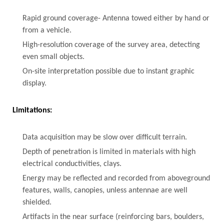
Rapid ground coverage- Antenna towed either by hand or
from a vehicle.
High-resolution coverage of the survey area, detecting
even small objects.
On-site interpretation possible due to instant graphic
display.
Limitations:
Data acquisition may be slow over difficult terrain.
Depth of penetration is limited in materials with high
electrical conductivities, clays.
Energy may be reflected and recorded from aboveground
features, walls, canopies, unless antennae are well
shielded.
Artifacts in the near surface (reinforcing bars, boulders,