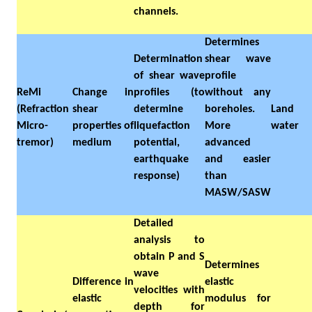
channels.
Determines
Determination
shear wave
of shear wave
profile
ReMi
Change in
profiles (to
without any
(Refraction
shear
determine
boreholes.
Land
Micro-
properties of
liquefaction
More
water
tremor)
medium
potential,
advanced
earthquake
and easier
response)
than
MASW/SASW
Detailed
analysis to
obtain P and S
Determines
wave
Difference in
elastic
velocities with
elastic
modulus for
depth for