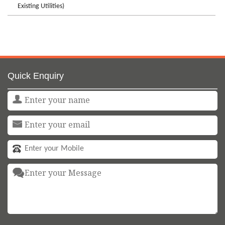
Existing Utilities)
Quick Enquiry
<