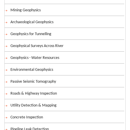
Mining Geophysics
Archaeological Geophysics
Geophysics for Tunnelling
Geophysical Surveys Across River
Geophysics - Water Resources
Environmental Geophysics
Passive Seismic Tomography
Roads & Highway Inspection
Utility Detection & Mapping
Concrete Inspection
Pipeline Leak Detection