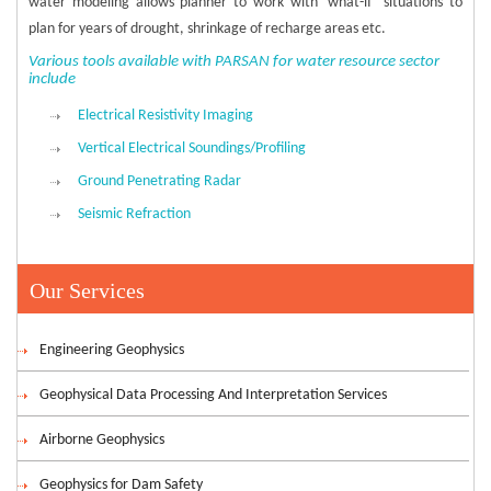
water modeling allows planner to work with ‘what-if’ situations to
plan for years of drought, shrinkage of recharge areas etc.
Various tools available with PARSAN for water resource sector
include
Electrical Resistivity Imaging
Vertical Electrical Soundings/Profiling
Ground Penetrating Radar
Seismic Refraction
Our Services
Engineering Geophysics
Geophysical Data Processing And Interpretation Services
Airborne Geophysics
Geophysics for Dam Safety