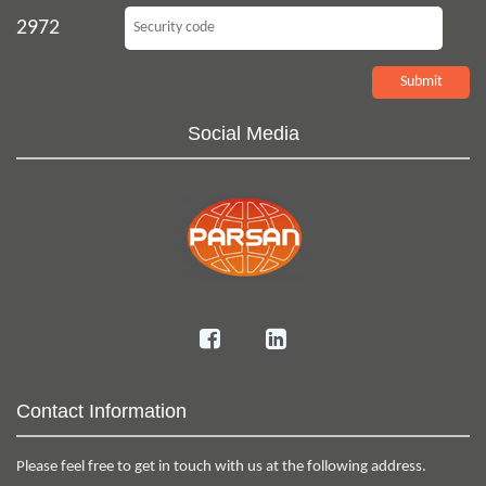
2972
Social Media
Contact Information
Please feel free to get in touch with us at the following address.