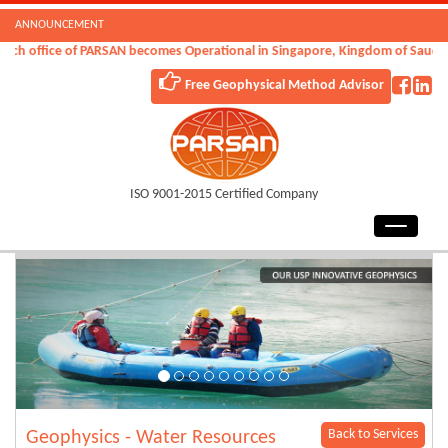
ANNOUNCEMENT
h office of PARSAN becomes Operational in Singapore, Kingdom of Saudi Ara
Free Geophysical Method Advisor
ISO 9001-2015 Certified Company
Back to Services
Geophysics - Water Resources