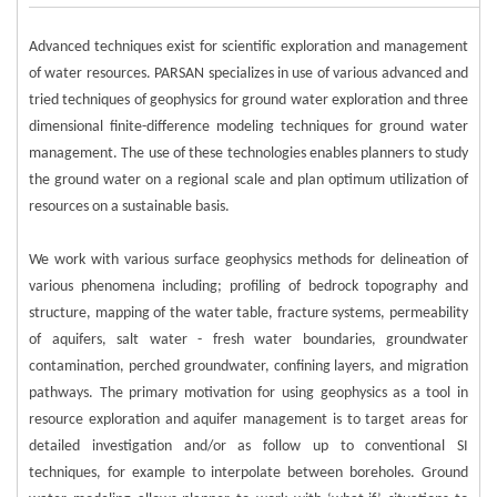
Advanced techniques exist for scientific exploration and management
of water resources. PARSAN specializes in use of various advanced and
tried techniques of geophysics for ground water exploration and three
dimensional finite-difference modeling techniques for ground water
management. The use of these technologies enables planners to study
the ground water on a regional scale and plan optimum utilization of
resources on a sustainable basis.
We work with various surface geophysics methods for delineation of
various phenomena including; profiling of bedrock topography and
structure, mapping of the water table, fracture systems, permeability
of aquifers, salt water - fresh water boundaries, groundwater
contamination, perched groundwater, confining layers, and migration
pathways. The primary motivation for using geophysics as a tool in
resource exploration and aquifer management is to target areas for
detailed investigation and/or as follow up to conventional SI
techniques, for example to interpolate between boreholes. Ground