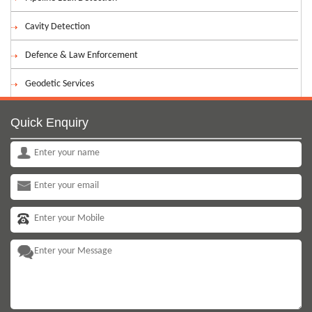
Cavity Detection
Defence & Law Enforcement
Geodetic Services
Quick Enquiry