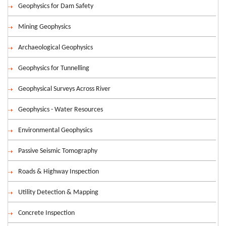
Geophysics for Dam Safety
Mining Geophysics
Archaeological Geophysics
Geophysics for Tunnelling
Geophysical Surveys Across River
Geophysics - Water Resources
Environmental Geophysics
Passive Seismic Tomography
Roads & Highway Inspection
Utility Detection & Mapping
Concrete Inspection