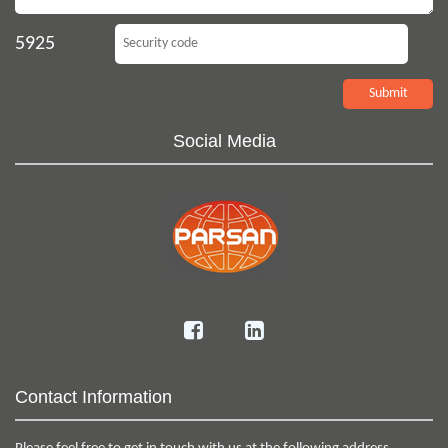
5925
Social Media
Contact Information