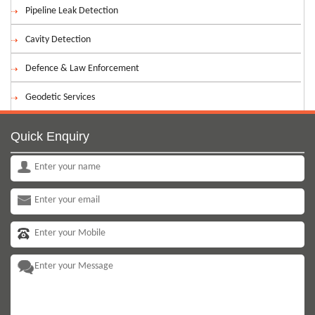
Pipeline Leak Detection
Cavity Detection
Defence & Law Enforcement
Geodetic Services
Quick Enquiry