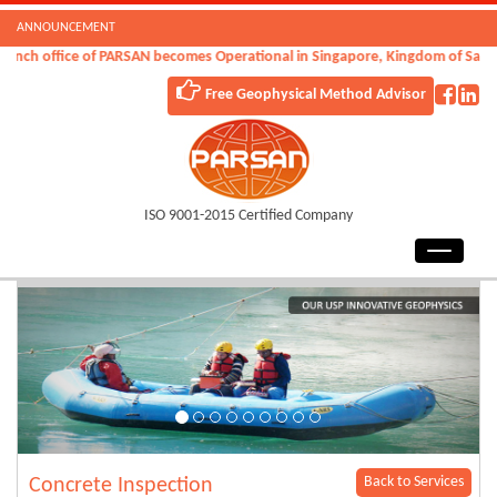
ANNOUNCEMENT
nch office of PARSAN becomes Operational in Singapore, Kingdom of Saudi A
Free Geophysical Method Advisor
ISO 9001-2015 Certified Company
Back to Services
Concrete Inspection