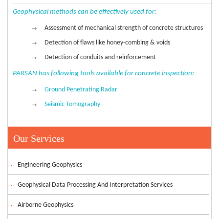
Geophysical methods can be effectively used for:
Assessment of mechanical strength of concrete structures
Detection of flaws like honey-combing & voids
Detection of conduits and reinforcement
PARSAN has following tools available for concrete inspection:
Ground Penetrating Radar
Seismic Tomography
Our Services
Engineering Geophysics
Geophysical Data Processing And Interpretation Services
Airborne Geophysics